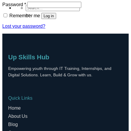
Required
Password
*
Search
for:
Remember me
Log in
Lost your password?
Up Skills Hub
Empowering youth through IT Training, Internships, and
Digital Solutions. Learn, Build & Grow with us.
Quick Links
Home
About Us
Blog