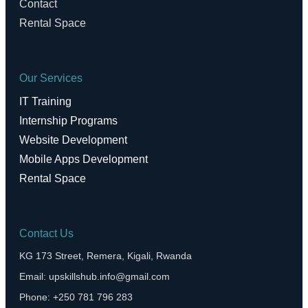
Contact
Rental Space
Our Services
IT Training
Internship Programs
Website Development
Mobile Apps Development
Rental Space
Contact Us
KG 173 Street, Remera, Kigali, Rwanda
Email: upskillshub.info@gmail.com
Phone: +250 781 796 283