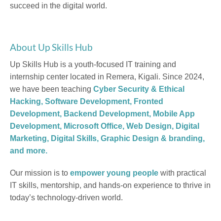
succeed in the digital world.
About Up Skills Hub
Up Skills Hub is a youth-focused IT training and
internship center located in Remera, Kigali. Since 2024,
we have been teaching
Cyber Security & Ethical
Hacking, Software Development, Fronted
Development, Backend Development, Mobile App
Development, Microsoft Office, Web Design, Digital
Marketing, Digital Skills, Graphic Design & branding,
and more.
Our mission is to
empower young people
with practical
IT skills, mentorship, and hands-on experience to thrive in
today’s technology-driven world.