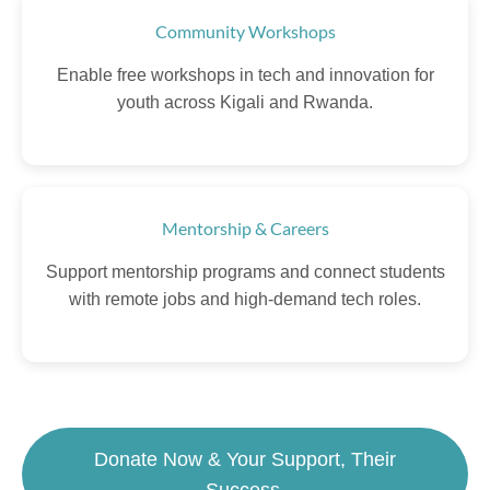
Community Workshops
Enable free workshops in tech and innovation for
youth across Kigali and Rwanda.
Mentorship & Careers
Support mentorship programs and connect students
with remote jobs and high-demand tech roles.
Donate Now & Your Support, Their
Success.