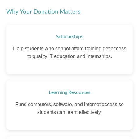
Why Your Donation Matters
Scholarships
Help students who cannot afford training get access
to quality IT education and internships.
Learning Resources
Fund computers, software, and internet access so
students can learn effectively.