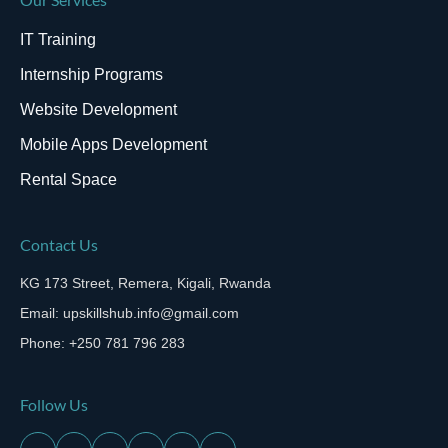
IT Training
Internship Programs
Website Development
Mobile Apps Development
Rental Space
Contact Us
KG 173 Street, Remera, Kigali, Rwanda
Email: upskillshub.info@gmail.com
Phone: +250 781 796 283
Follow Us