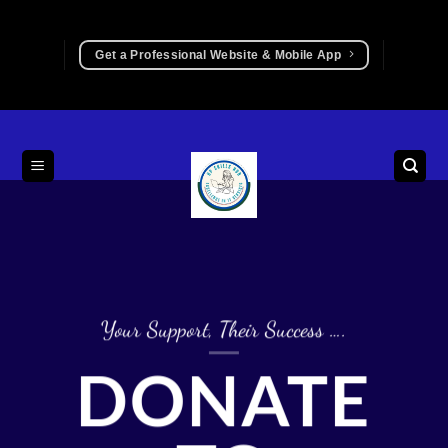
Skip
to
Get a Professional Website & Mobile App
content
Your Support, Their Success ….
DONATE