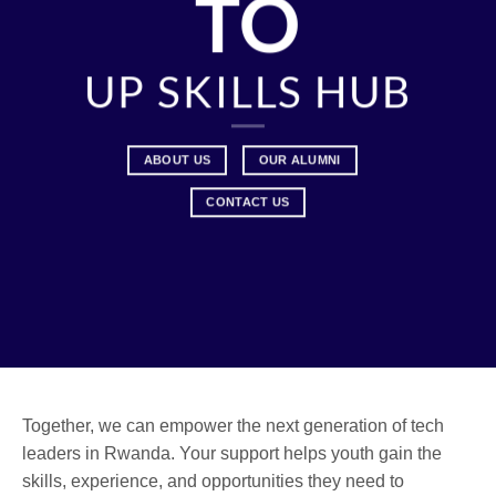
TO
UP SKILLS HUB
ABOUT US
OUR ALUMNI
CONTACT US
Together, we can empower the next generation of tech
leaders in Rwanda. Your support helps youth gain the
skills, experience, and opportunities they need to