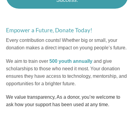
Empower a Future, Donate Today!
Every contribution counts! Whether big or small, your
donation makes a direct impact on young people’s future.
We aim to train over
500 youth annually
and give
scholarships to those who need it most. Your donation
ensures they have access to technology, mentorship, and
opportunities for a brighter future.
We value transparency, As a donor, you’re welcome to
ask how your support has been used at any time.