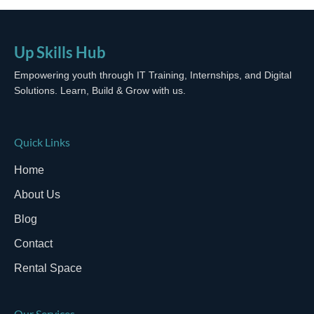
Up Skills Hub
Empowering youth through IT Training, Internships, and Digital
Solutions. Learn, Build & Grow with us.
Quick Links
Home
About Us
Blog
Contact
Rental Space
Our Services